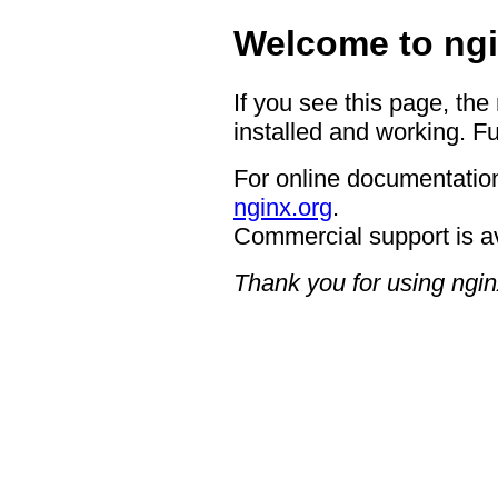
Welcome to ngi
If you see this page, the
installed and working. Fu
For online documentation
nginx.org
.
Commercial support is a
Thank you for using ngin